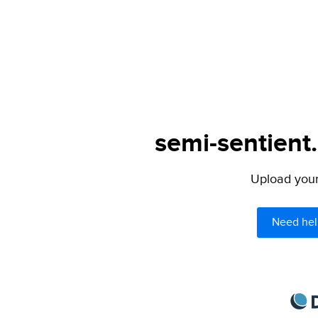
semi-sentient
Upload your 
Need hel